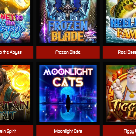
o the Abyss
Frozen Blade
Reel Bas
in Spirit
Moonlight Cats
Tiggy