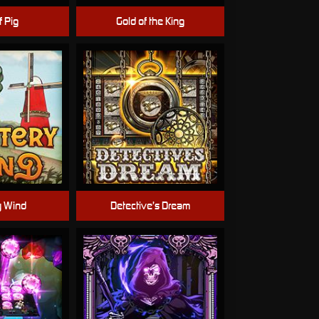
f Pig
Gold of the King
y Wind
Detective’s Dream