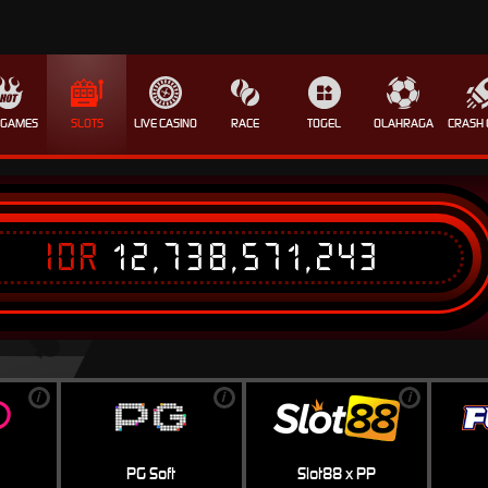
 GAMES
SLOTS
LIVE CASINO
RACE
TOGEL
OLAHRAGA
CRASH
IDR
12,738,571,243
i
i
i
a
PG Soft
Slot88 x PP