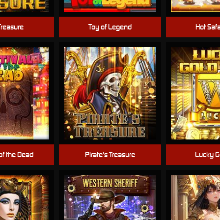
Treasure
Toy of Legend
Hot Safa
 of the Dead
Pirate's Treasure
Lucky G