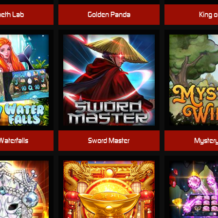
beth Lab
Golden Panda
King o
aterfalls
Sword Master
Myster