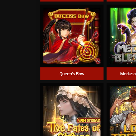
Queen's Bow
Medusa’