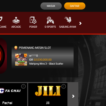
MASUK
DAFTAR
 GAME
ARCADE
POKER
E-SPORTS
SABUNG AYAM
PROMOSI
PEMENANG MESIN SLOT
er****0
IDR
22,030,000.00
Mahjong Wins 3 – Black Scatter
er****0
IDR
9,605,000.00
Mahjong Wins 3 – Black Scatter
i
i
i
fi****4
IDR
9,555,600.00
No Limit City
Starlight Princess Super Scatter
Fachai
Jili
er****0