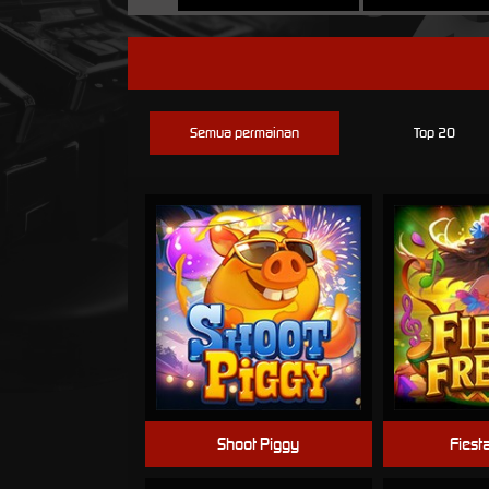
Semua permainan
Top 20
Shoot Piggy
Fiest