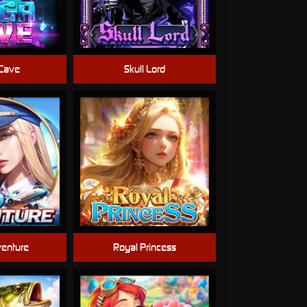
Cave
Skull Lord
venture
Royal Princess