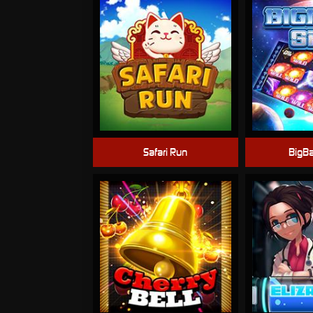
Safari Run
BigBa