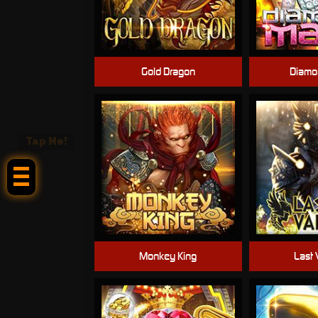
Gold Dragon
Diamo
Tap Me!
Monkey King
Last 