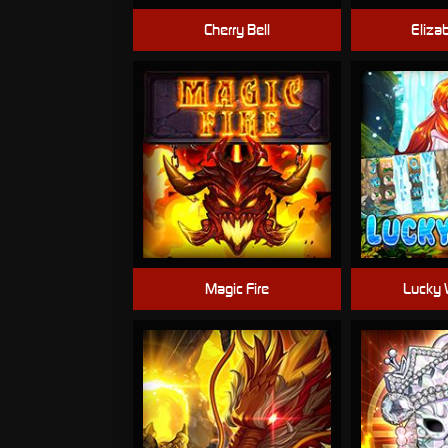
Cherry Bell
Eliza
Magic Fire
Lucky W