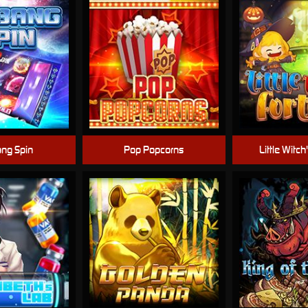
ng Spin
Pop Popcorns
Little Witch