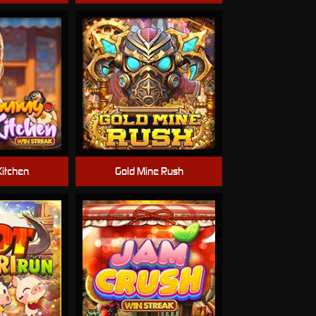
itchen
Gold Mine Rush