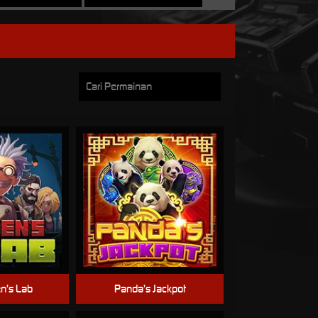
IDR
7,436,000.00
Mahjong Wins 3 – Black Scatter
er****0
IDR
7,112,500.00
Mahjong Wins 3 – Black Scatter
er****0
IDR
6,720,000.00
Mahjong Wins 3 – Black Scatter
er****0
IDR
3,990,000.00
Mahjong Wins 3 – Black Scatter
er****0
IDR
3,860,000.00
Mahjong Wins 3 – Black Scatter
er****0
IDR
3,627,000.00
Mahjong Wins 3 – Black Scatter
en’s Lab
Panda’s Jackpot
er****0
IDR
3,435,000.00