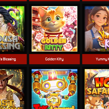
s Blessing
Golden Kitty
Yummy K