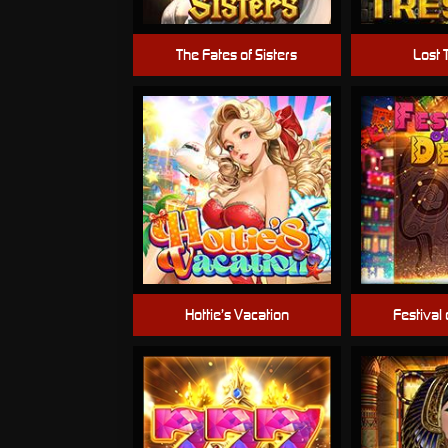
The Fates of Sisters
Lost 
Hottie’s Vacation
Festival