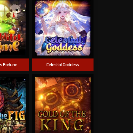
Mahjong Wins 3 – Black Scatter
's Fortune
Celestial Goddess