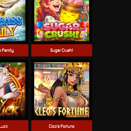
s Family
Sugar Crush!
 Luck
Cleo’s Fortune