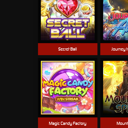
Secret Ball
Journey t
Magic Candy Factory
Mounta