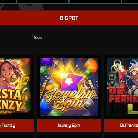
BIGPOT
Slots
a Frenzy
Jewely Spin
Dr.Frank