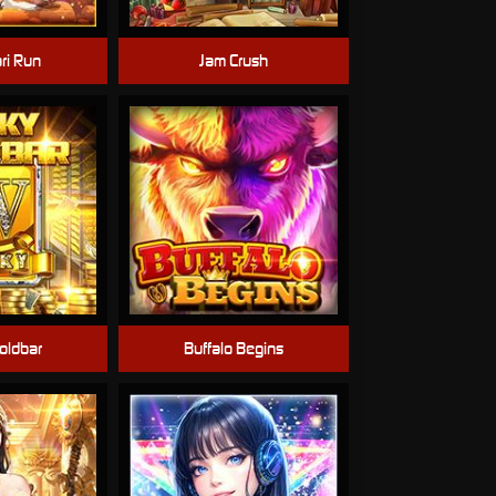
ri Run
Jam Crush
oldbar
Buffalo Begins