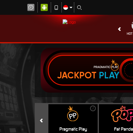
HOT
JACKPOT
PLAY
i
Pragmatic Play
Fat Pand