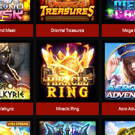
nd Mask
Oriental Treasures
Mega 
Valkyrie
Miracle Ring
Aero Ad