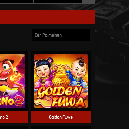
IDR
2,725,000.00
Gates of Olympus 1000
ri****1
IDR
2,250,930.00
Gates of Olympus Super Scatter
go****i
IDR
1,736,400.00
Sweet Bonanza Super Scatter
kal****2
IDR
1,585,250.00
Gates of Olympus 1000
ri****1
IDR
1,365,840.00
Starlight Princess Super Scatter
kal****2
IDR
1,356,950.00
Gates of Olympus 1000
eno 2
Golden Fuwa
k***h
IDR
1,144,000.00