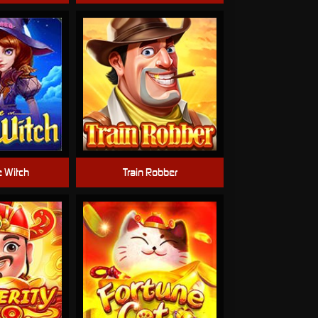
e Witch
Train Robber