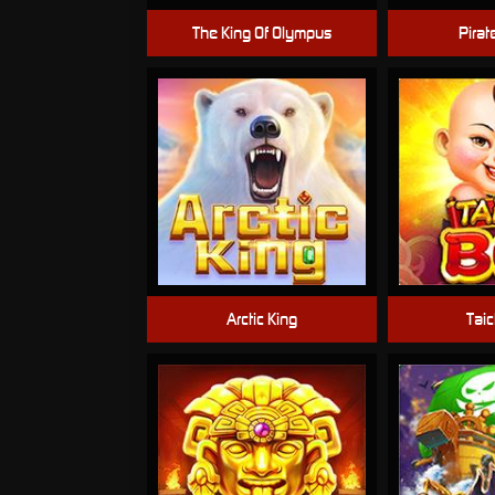
The King Of Olympus
Pirat
Arctic King
Taic