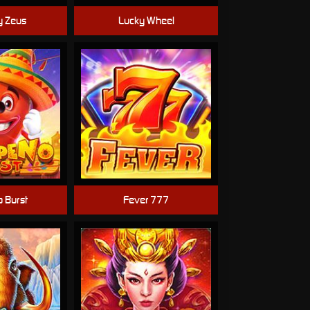
y Zeus
Lucky Wheel
o Burst
Fever 777