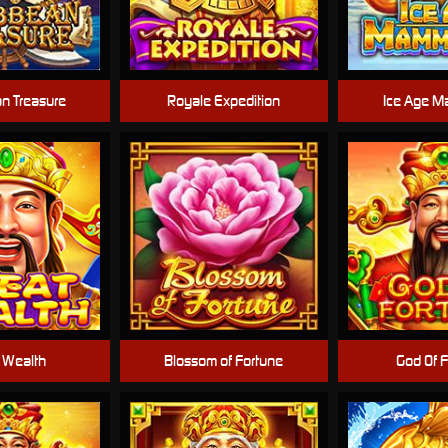
n Treasure
Royale Expedition
Ice Age 
 Wealth
Blossom of Fortune
God Of 