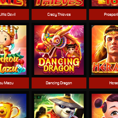
ittle Devil
Crazy Thieves
Prosper
ou Mazu
Dancing Dragon
Hera