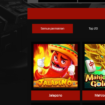
Semua permainan
Top 20
Jalapeno
MahJon