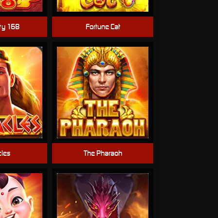
ity 168
Fortune Cat
cles
The Pharaoh