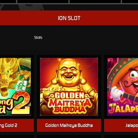
ION SLOT
Slots
g Gold 2
Golden Maitreya Buddha
Jalap