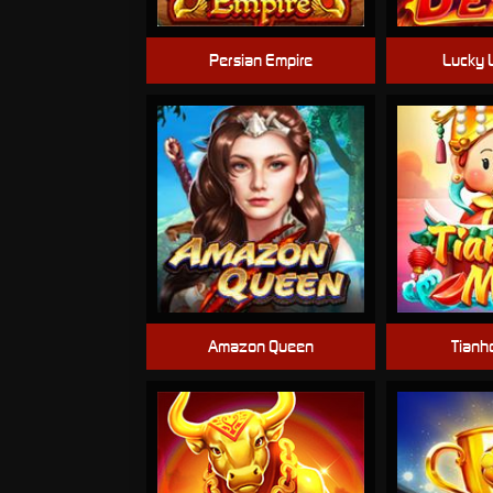
Persian Empire
Lucky L
Amazon Queen
Tianh