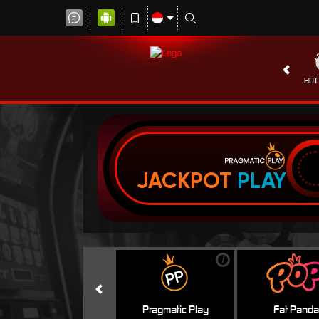
HOT
JACKPOT
PLAY
i
Pragmatic Play
Fat Pand