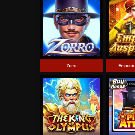
Zorro
Emperor 