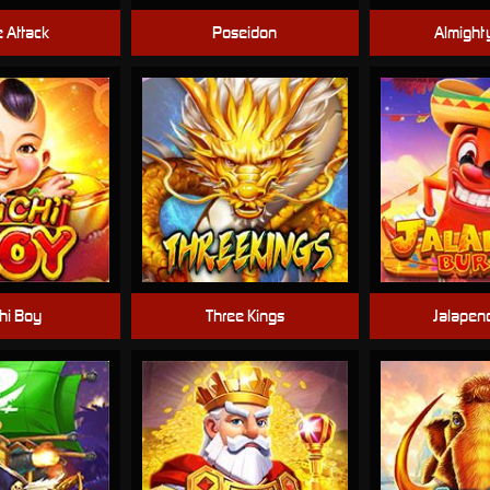
e Attack
Poseidon
Almight
hi Boy
Three Kings
Jalapen