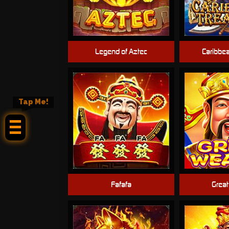
Legend of Aztec
Caribbea
Tap Me!
Fafafa
Great