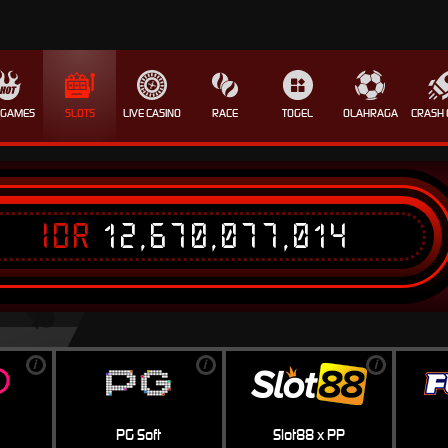
 GAMES
SLOTS
LIVE CASINO
RACE
TOGEL
OLAHRAGA
CRASH
IDR
12,670,077,014
i
i
i
a
PG Soft
Slot88 x PP