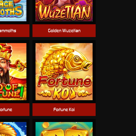
Mammoths
Golden Wuzetian
Fortune
Fortune Koi