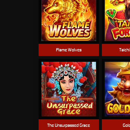
Flame Wolves
Taich
The Unsurpassed Grace
Gol