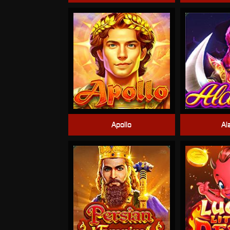
Apollo
Al