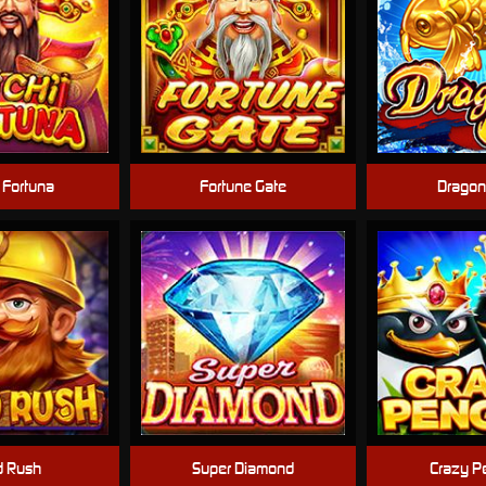
i Fortuna
Fortune Gate
Dragon
d Rush
Super Diamond
Crazy P