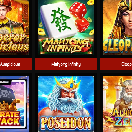
Auspicious
Mahjong Infinity
Cleop