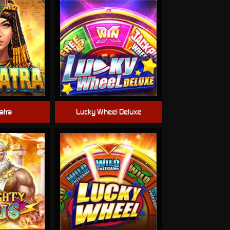
Mahjong Wins 3 – Black Scatter
atra
Lucky Wheel Deluxe