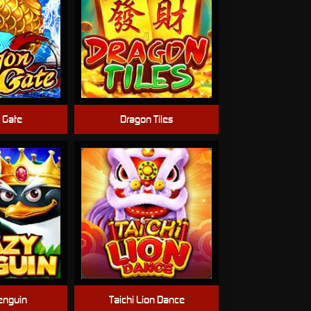
 Gate
Dragon Tiles
enguin
Taichi Lion Dance