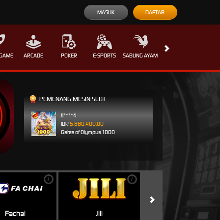
MASUK
DAFTAR
 GAME
ARCADE
POKER
E-SPORTS
SABUNG AYAM
PROMOSI
PEMENANG MESIN SLOT
fi****4
IDR
5,880,400.00
Gates of Olympus 1000
g****s
IDR
4,073,800.00
Gates of Olympus™
i
i
i
go****i
IDR
2,840,000.00
No Limit City
Sweet Bonanza Super Scatter
Fachai
Jili
ja****7