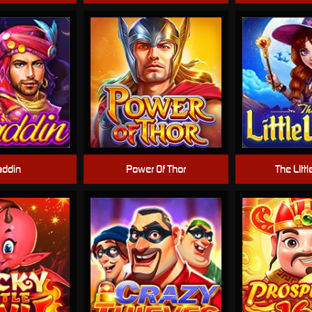
addin
Power Of Thor
The LIttl