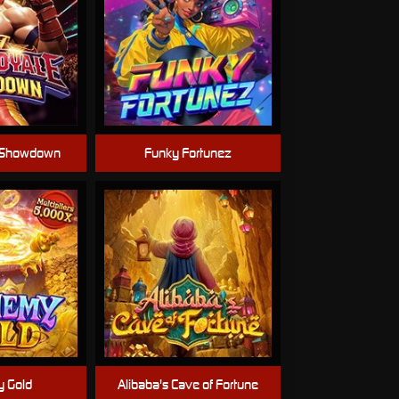
e Showdown
Funky Fortunez
y Gold
Alibaba's Cave of Fortune