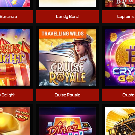
 Bonanza
Candy Burst
Captain'
s Delight
Cruise Royale
Crypto