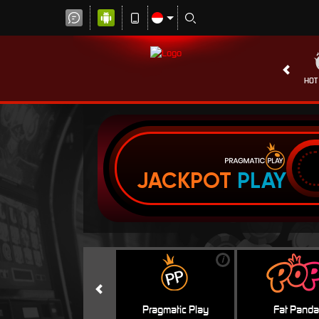
HOT
JACKPOT
PLAY
i
Pragmatic Play
Fat Pand