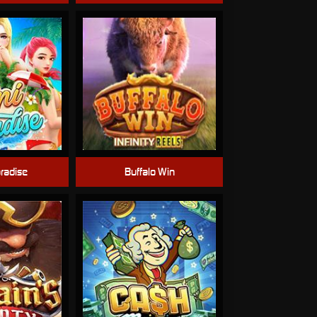
aradise
Buffalo Win