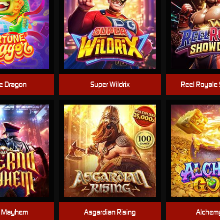
e Dragon
Super Wildrix
Reel Royal
o Mayhem
Asgardian Rising
Alchem