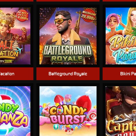
Vacation
Battleground Royale
Bikini P