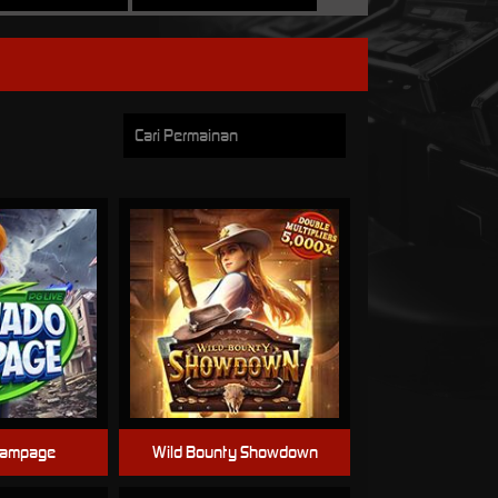
IDR
2,346,800.00
Starlight Princess™ 1000
er****0
IDR
1,851,000.00
Mahjong Wins 3 – Black Scatter
con****3
IDR
1,763,950.00
Gates of Olympus 1000
w****a
IDR
1,607,660.00
Gates of Olympus Super Scatter
d****1
IDR
1,584,000.00
Mahjong Wins 2
er****0
IDR
1,356,000.00
Mahjong Wins 3 – Black Scatter
Rampage
Wild Bounty Showdown
ke****p
IDR
1,345,400.00