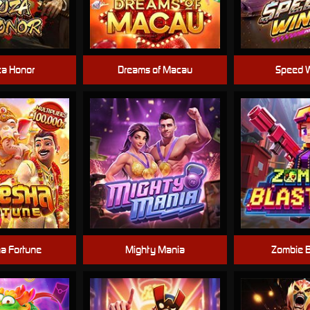
a Honor
Dreams of Macau
Speed 
a Fortune
Mighty Mania
Zombie B