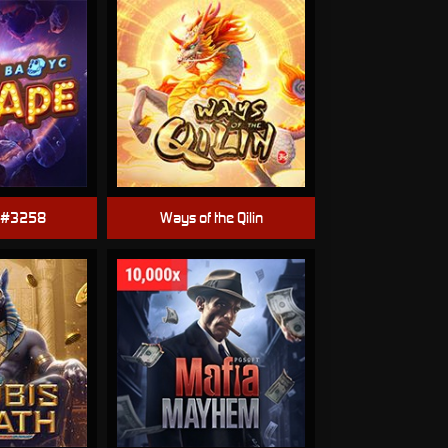
Starlight Princess
e #3258
Ways of the Qilin