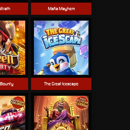
 Wrath
Mafia Mayhem
 Bounty
The Great Icescape