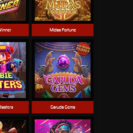
Winner
Midas Fortune
lasters
Garuda Gems