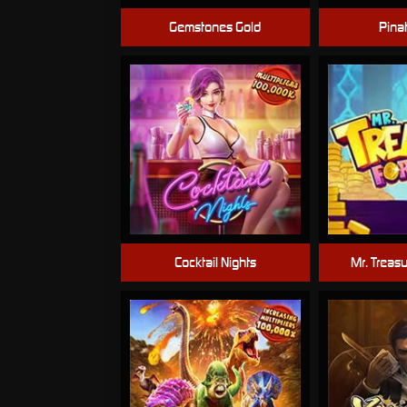
Gemstones Gold
Pina
Cocktail Nights
Mr. Treas