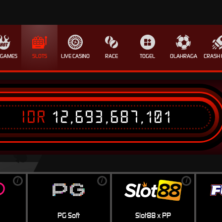
 GAMES
SLOTS
LIVE CASINO
RACE
TOGEL
OLAHRAGA
CRASH
IDR
12,693,687,101
i
i
i
a
PG Soft
Slot88 x PP