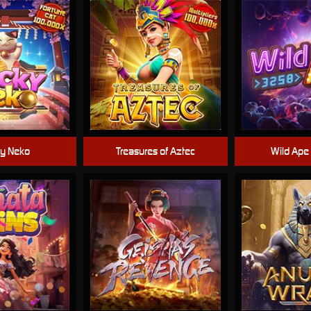
y Neko
Treasures of Aztec
Wild Ap