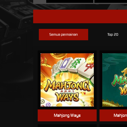
Semua permainan
Top 20
Mahjong Ways
Mahjon