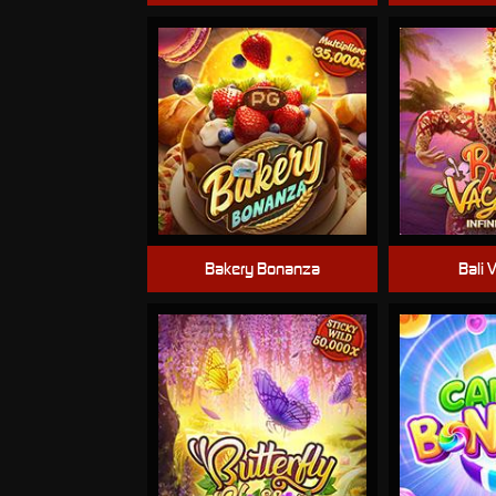
Bakery Bonanza
Bali 