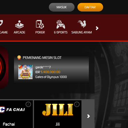
MASUK
DAFTAR
 GAME
ARCADE
POKER
E-SPORTS
SABUNG AYAM
PROMOSI
PEMENANG MESIN SLOT
garde****7
IDR
5,400,000.00
Gates of Olympus 1000
garde****7
IDR
2,811,600.00
Gates of Olympus 1000
i
i
i
cris****9
IDR
2,742,700.00
No Limit City
Gates of Olympus 1000
Fachai
Jili
congl****4