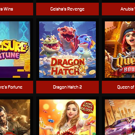
ta Wins
Geisha's Revenge
Anubis
ure’s Fortune
Dragon Hatch 2
Queen of