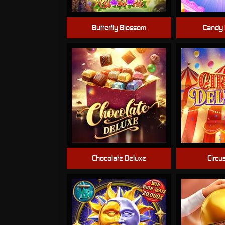
Butterfly Blossom
Candy
Chocolate Deluxe
Circu