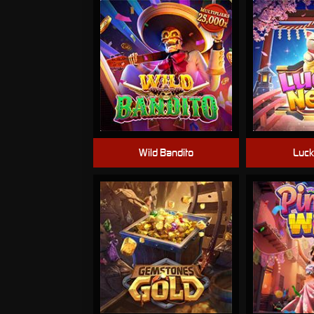
Wild Bandito
Luck