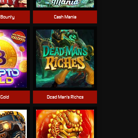
s Bounty
Cash Mania
 Gold
Dead Man's Riches