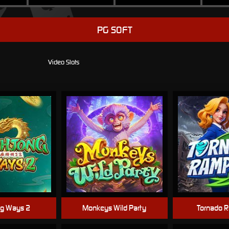
PG SOFT
Video Slots
g Ways 2
Monkeys Wild Party
Tornado 