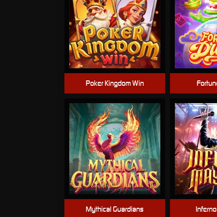
Poker Kingdom Win
Fortun
Mythical Guardians
Infern