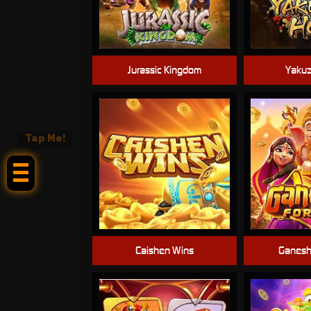
Jurassic Kingdom
Yakuz
Tap Me!
Caishen Wins
Ganesh