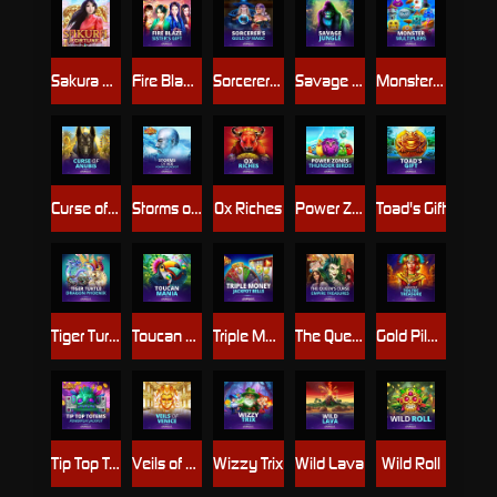
Sakura Fortune™ powered by Rarestone™
Fire Blaze: Sisters Gift
Sorcerer's Guild of Magic
Savage Jungle
Monster Multipliers™
Curse of Anubis
Storms of Ice™ PowerPlay Jackpot
Ox Riches
Power Zones™: Thunder Birds
Toad's Gift
Tiger Turtle Dragon Phoenix
Toucan Mania
Triple Money Jackpot Bells
The Queen's Curse: Empire Treasures™
Gold Pile™: Toltec Treasure
Tip Top Totems™ Powerplay Jackpot
Veils of Venice
Wizzy Trix
Wild Lava
Wild Roll