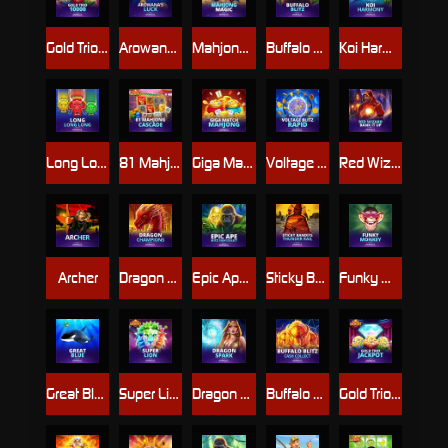
Gold Trio 10000
Arowana's Luck
Mahjong Magic
Buffalo Blitz
Koi Harmony™
Long Long Long
81 Mahjong Cascade™
Giga Match Mahjong
Voltage Blitz Rapid
Red Wizard: Bank It Up™
Archer
Dragon Champions
Epic Ape: Blitz Cash Collect™
Sticky Bandits Thunder Rail
Funky Monkey
Great Blue
Super Lion
Dragon Spark
Buffalo Blitz: Cash Collect
Gold Trio Jackpot