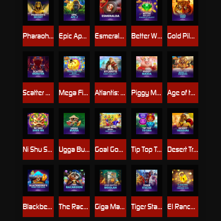
Pharaoh's Secrets
Epic Ape II™ Jackpot Blitz™
Esmeralda
Better Wilds™ PowerPlay Jackpot
Gold Pile: Tigers Pride
Scatter Monsters
Mega Fire Blaze™: Wild Pistolero™
Atlantis: Cash Collect
Piggy Mania
Age of the Gods Norse: Book of Dwarves
Ni Shu Shen Me
Ugga Bugga
Goal Goal Goal: Cash Collect™
Tip Top Totems
Desert Treasure
Blackbeard's Hoard Cash Sacks
The Racaroon
Giga Match Moolah
Tiger Stacks
El Ranchero Cash Collect Diamond Path