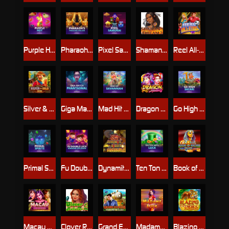
Purple Hot
Pharaoh’s Treasure Deluxe
Pixel Samurai
Shamans Dream 2
Reel All-Stars
Silver & Gold Mine
Giga Match Phantasmal
Mad Hit Savannah
Dragon Ladies
Go High Safari
Primal Spirits
Fu Double Luck Diamond Explosion
Dynamite Digger Eureka
Ten Ton Ways Luck
Book of Riches Deluxe Chapter 2
Macau Beauties
Clover Rollover 2
Grand Express: Diamond Class
Madame Luck
Blazing Tiger