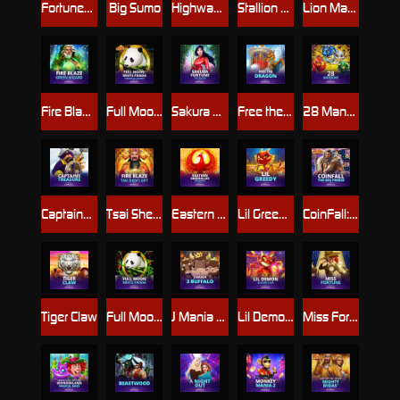
Fortunes of the Fox
Big Sumo
Highway Kings
Stallion Strike
Lion Mania™
Fire Blaze: Green Wizard™
Full Moon: White Panda PowerPlay Jackpot
Sakura Fortune Epic Bloom
Free the Dragon
28 Mansions
Captains Treasure
Tsai Shen's Gift
Eastern Emeralds Megaways
Lil Greedy™
CoinFall: The Big Freeze™
Tiger Claw
Full Moon: White Panda™
J Mania 3 Buffalo
Lil Demon: Blazing Lava
Miss Fortune