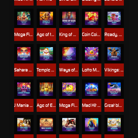
Mega Fire Blaze: Legacy of the Tiger
Age of the Gods : Prince of Olympus
King of Giza: Mega Cash Collect & Link
Coin Coin Coin CNY
Ready, Steady, Robo™
Sahara Riches: Cash Collect Max
Temple of paw
Ways of the Phoenix
Lotto Madness
Vikings: Empire Treasures
J Mania Lucky Pyggs
Age of Egypt
Mega Fire Blaze: Piggies and the Bank
Mad Hit Diamonds
Great blue Jackpot