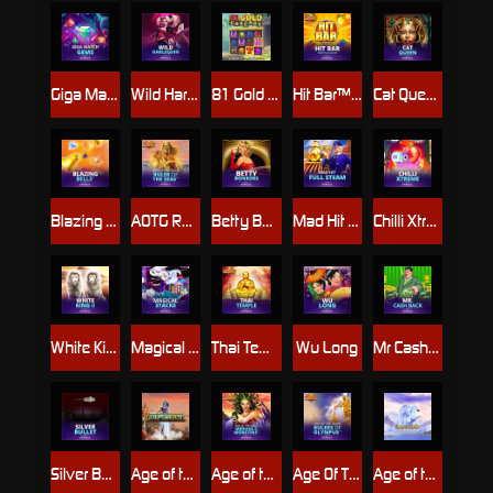
Giga Match Gems
Wild Harlequin
81 Gold Cascade
Hit Bar™ PowerPlay Jackpot
Cat Queen
Blazing Bells
AOTG Ruler of the Seas
Betty Bonkers
Mad Hit Full Steam
Chilli Xtreme™
White King 2
Magical Stacks
Thai Temple
Wu Long
Mr Cashback
Silver Bullet
Age of the Gods: God of Storms
Age of the Gods : Medusa & Monsters
Age Of The Gods: Rulers of Olympus
Age of the Gods : Ruler of the Sky