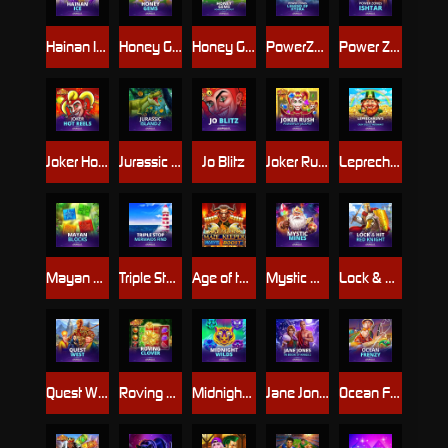
Hainan Ice
Honey Gems™
Honey Gems:tm: PowerPlay Jackpot
PowerZones: Legend of Hydra
Power Zones™: Ishtar
Joker Hot Reels
Jurassic Island II
Jo Blitz
Joker Rush™ PowerPlay Jackpot
Leprechaun's Luck: Cash Collect: Megaways
Mayan Blocks™
Triple Stop: Mermaids Find™
Age of the Gods™: Maze Keeper
Mystic Mines
Lock & Hit: Red Knight™
Quest West
Roving Clover
Midnight Wild
Jane Jones Book of Kings 2™
Ocean Frenzy