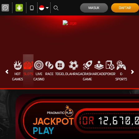
MASUK
DAFTAR
HOT
SLOTS
LIVE
RACE
TOGEL
OLAHRAGA
CRASH
ARCADE
POKER
E-
SABUN
GAMES
CASINO
GAME
SPORTS
AYAM
IDR
12,670,
JACKPOT
PLAY