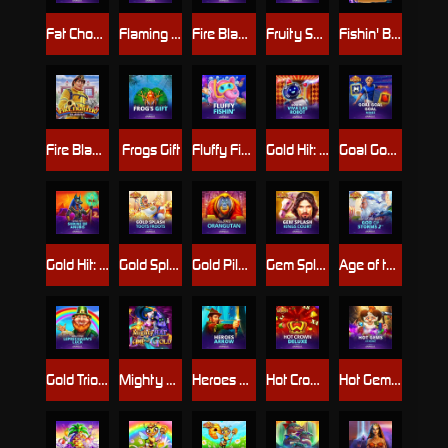
Fat Choy Choy Sun
Flaming Bars™
Fire Blaze Golden™: Buccaneer Bells
Fruity Showers™
Fishin' Bonanza™
Fire Blaze™: Fire Fighter™
Frogs Gift
Fluffy Fishin'™
Gold Hit: Viva Las Robot™
Goal Goal Goal Mines
Gold Hit: Shrine of Anubis™
Gold Splash: Toots Froots™
Gold Pile™: Orangutan!
Gem Splash™: Kings Court™
Age of the Gods™ God of Storms 2™
Gold Trio: Leprechaun's Luck BF
Mighty Hat: Lamp of Gold™ L 95
Heroes Arrow
Hot Crown Deluxe™
Hot Gems™ Xtreme