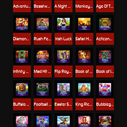
Adventures Beyond Wonderland Magical Maze
Beastwood
A Night Out
Monkey Mania 2™
Age Of The Gods : Mighty Midas
Diamond Explosion Christmas Tango
Rush Fever Catch'em All
Irish Luck
Safari Heat
Azticons Chaos Clusters
Infinity Dragon
Mad Hit Jokester
Flip Royale
Book of Kings™ PowerPlay Jackpot
Book of Inferno
Buffalo Blitz™: Megaways
Football Rules
Easter Surprise
King Richwin™
Bubblegum Burst