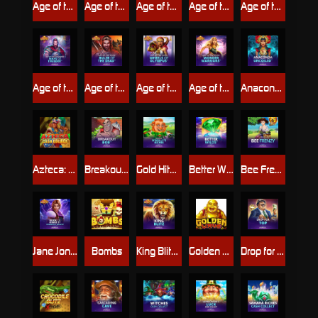
Age of the Gods Norse: Gods and Giants
Age of the Gods: Glorious Griffin
Age of the Gods: Helios™
Age of the Gods Norse: King of Asgard
Age of the Gods™ Norse: Norse Legends
Age of the Gods Norse: Ways of Thunder
Age of the Gods : Ruler Of The Dead
Age of the Gods™: Wheels of Olympus
Age of the Gods™: Wonder Warriors™
Anaconda Uncoiled™
Azteca: Cash Collect™
Breakout Bob™
Gold Hit™: O'Reilly's Riches
Better Wilds
Bee Frenzy
Jane Jones - Book of Kings 2™ PowerPlay Jackpot
Bombs
King Blitz™
Golden Ways
Drop for Top