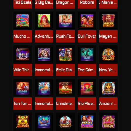
Tiki Beats
3 Big Barrels Elfin' Rich
Dragon 8s 25x
Robbits
J Mania Hot Asses
Mucho Loco Habanero
Adventures of Li'l Red
Rush Fever Soda Pop
Bull Fever
Mayan Blaze
Wild Thirst
Immortal Ways Heart to Heart
Feliz Dia De Los Muertos
The Grim Reaper
New Year Rising
Ten Ton Ways Stampede
Immortal Ways Gallina Harvest
Christmas Fortune
Rio Pleasures
Ancient Pharaoh