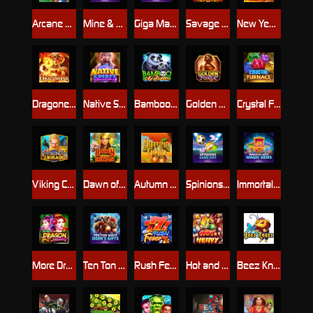
Arcane Beauties
Mine & Melt
Giga Match Bunny
Savage Lion
New Year Happines
Dragoness
Native Spirit
Bamboo Fortune
Golden Forge
Crystal Furnace
Viking Crusade
Dawn of the Incas
Autumn Gold
Spinions Game Day
Immortal Ways Magic Gems
More Dragon Ladies
Ten Ton Ways Odin's Gifts
Rush Fever 7s
Hot and Heavy
Beez Kneez