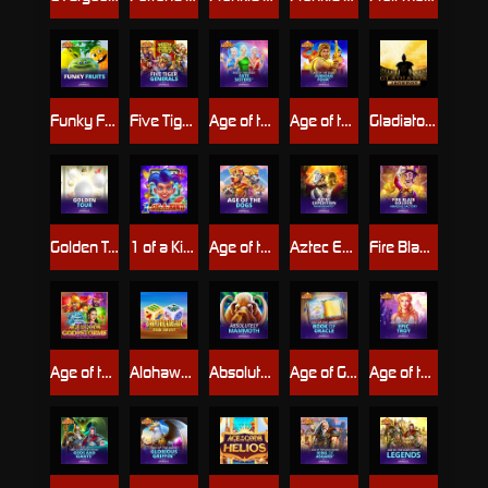
Funky Fruits
Five Tiger Generals
Age of the Gods : Fate Sisters
Age of the Gods : Furious Four
Gladiator Jackpot
Golden Tour
1 of a Kind™
Age of the Dogs™
Aztec Expedition Thundershots
Fire Blaze Golden : Amazing Factory
Age of the Gods: God of Storms 3™
Alohawaii: Cash Collect™
Absolutely Mammoth!™
Age of Gods™: Book of Oracle
Age of the Gods - Epic Troy