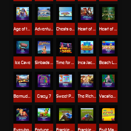
Age of the Gods
Adventures in Wonderland Deluxe
Chests of Plenty
Heart of the Frontier
Heart of the Jungle
Ice Cave
Sinbads Golden Voyage
Time for a Deal
Inca Jackpot
Beach Life
Bermuda Triangle
Crazy 7
Sweet Party
The Riches of Don Quixote
Vacation Station
Everybody's Jackpot
Fortune Day
Frankie Dettori's Magic Seven
Frankie Dettori's Magic Seven Jackpot
Fruit Mania