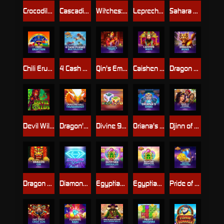
Crocodile Blitz
Cascading Cave
Witches: Cash Collect™
Leprechaun's Luck: Cash Collect™
Sahara Riches™: Cash Collect
Chili Eruption
4 Cash Planes: Multiplayer™
Qin's Empire: Caishen's Temple™
Caishen Ways
Dragon Bond
Devil Wilds™
Dragon's Hall Thundershots
Divine 9™
Oriana's Orbs™
Djinn of Storms™ PowerPlay Jackpot
Dragon Chi
Diamond Rise™
Egyptian Emeralds
Egyptian Emeralds™ PowerPlay Jackpot
Pride of Persia: Empire Treasures