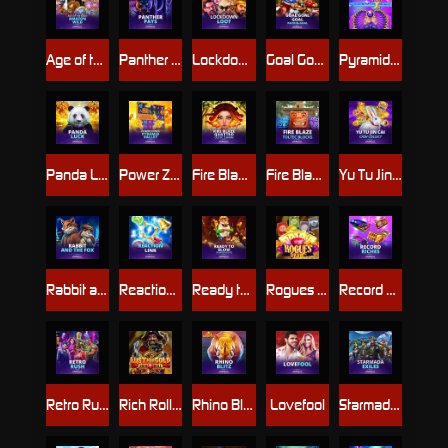
Age of the Gods: Amazon Wild™
Panther Pays
Lockdown Loot
Goal Goal Goal: Pachin-Goal™
Pyramid Linx™ L 95
Panda Luck
Power Zones™: Pyramid Valley
Fire Blaze: Quattro™: Celtic Charm™
Fire Blaze: Toltec Blocks™
Yu Tu Jin Cai: Cash Collect™
Rabbit and the Fox
Reaction Link
Ready to Blow: Thundershots™
Rogues Draw
Record Riches
Retro Rush
Rich Roll: Lust for Gold!
Rhino Blitz
Lovefool
Starmada Exiles