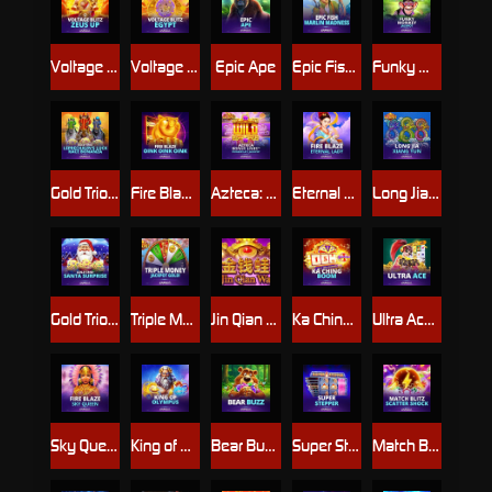
Voltage Blitz Zeus Up
Voltage Blitz Egypt
Epic Ape
Epic Fish: Marlin Madness
Funky Monkey Jackpot
Gold Trio: Leprechaun's Luck Race Bonanza™
Fire Blaze: Oink Oink Oink™
Azteca: Bonus Lines™ PowerPlay Jackpot
Eternal Lady
Long Jia Xiang Yun
Gold Trio: Santa Surprise
Triple Money Jackpot Gold!
Jin Qian Wa
Ka Ching Boom
Ultra Ace™
Sky Queen
King of Olympus™
Bear Buzz™
Super Stepper™
Match Blitz Scatter Shock