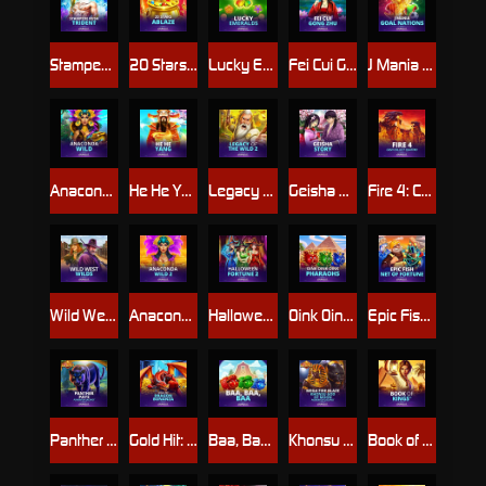
Stampede Rush Trident
20 Stars Ablaze
Lucky Emeralds
Fei Cui Gong Zhu
J Mania Goal Nations
Anaconda Wild
He He Yang
Legacy of the Wild 2
Geisha Story
Fire 4: Cash Collect Quattro™
Wild West Wilds
Anaconda Wild II
Halloween Fortune 2
Oink Oink Oink: Pharaohs
Epic Fish:Net of Fortune
Panther Pays™ PowerPlay Jackpot
Gold Hit: Dragon Bonanza
Baa, Baa, Baa
Khonsu God of Moon™ PowerPlay Jackpot
Book of Kings