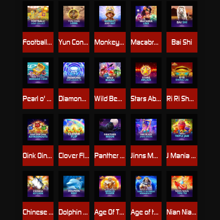
Football! Cash Collect™
Yun Cong Long
Monkey and Rat
Macabra Linx
Bai Shi
Pearl o' Plinko - Mermaid Cove
Diamond Explosion 7s
Wild Beans
Stars Ablaze
Ri Ri Sheng Cai
Oink Oink Oink: Astrosnouts™
Clover Flip
Panther Moon
Jinns Moon
J Mania Triple Jam
Chinese Kitchen
Dolphin Reef
Age Of The Gods: Apollo Power
Age of the Gods™: King of Olympus Megaways™
Nian Nian You Yu