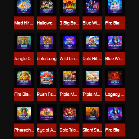
Mad Hit Gold
Halloween Fortune
3 Big Barrels Buffalo
Blue Wizard
Fire Blaze: Pearls Pearls Pearls
Jungle Giants
Jinfu Long
Wild LinX™
Gold Hit: Lucky Granny
Blue Wizard: Cash Collect & Link
Fire Blaze: Adventure Trail
Rush Fever 7s Deluxe
Triple Money Jackpot Spicy!
Triple Meow Riches™
Legacy Of The Wild
Pharaoh’s Daughter
Eye of Anubis™
Gold Trio: Lil Demon
Silent Samurai
Fire Blaze™: Blue Wizard™ Megaways™