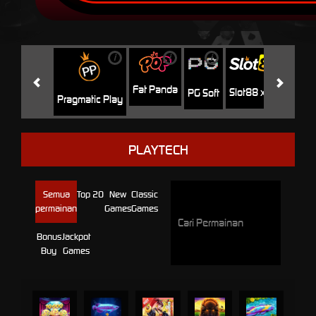
i
i
i
i
i
Facha
Fat Panda
Slot88 x PP
PG Soft
Pragmatic Play
PLAYTECH
Semua
Top 20
New
Classic
permainan
Games
Games
Bonus
Jackpot
Buy
Games