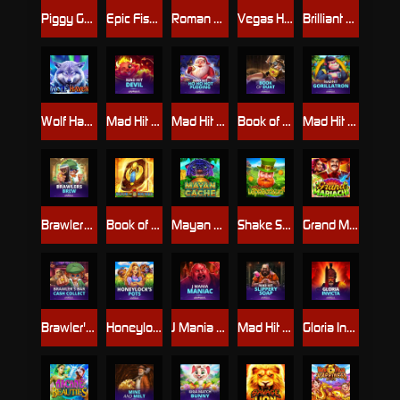
Piggy Gold
Epic Fish: Winter Catch
Roman Legend
Vegas Hotties
Brilliant Gems
Wolf Haven
Mad Hit Devil
Mad Hit Ho Ho Hot Pudding
Book of Duat
Mad Hit Gorillatron
Brawlers Brew
Book of 8 Riches
Mayan Cache
Shake Shake Leprechaun
Grand Mariachi
Brawler's Bar Cash Collect
Honeylock's Pots
J Mania Maniac
Mad Hit Slippery Soap
Gloria Invicta