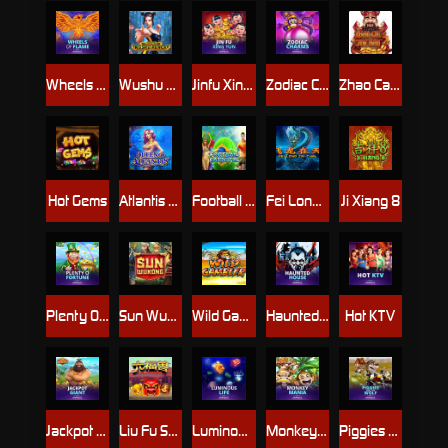
Wheels of Flame™
Wushu Punch™
Jinfu Xingyun
Zodiac Charms
Zhao Cai Jin Bao 2
Hot Gems
Atlantis Queen
Football Carnival
Fei Long Zai Tian
Ji Xiang 8
Plenty O'Fortune
Sun Wukong
Wild Gambler
Haunted House
Hot KTV
Jackpot Giant
Liu Fu Shou
Luminous Life
Monkey Mania
Piggies and the Wolf