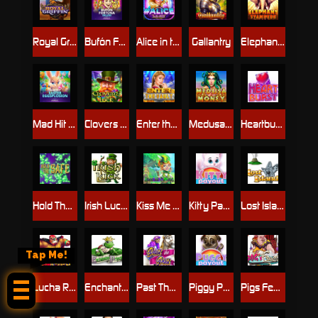
Royal Griffin
Bufón Fortuna Deluxe
Alice in the Wild
Gallantry
Elephant Stampede
Mad Hit Easter Eggsplosion
Clovers of Luck (Clovers of Luck Source.zip)
Enter the Vault
Medusa Money
Heartburst
Hold The Safe
Irish Luck Eyecon
Kiss Me Clover
Kitty Payout
Lost Island
Tap Me!
Lucha Rumble
Enchanted Prince
Past The Post
Piggy Payout
Pigs Feast