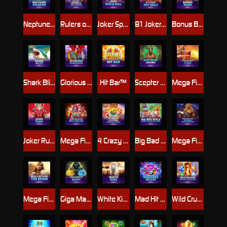
Neptunes Kingdom
Rulers of the World: Empire Treasures™
Joker Spin & Roll
81 Joker Hot Reels
Bonus Bears
Shark Blitz™
Glorious Guardians
Hit Bar™
Scepter of Anubis
Mega Fire Blaze: Emperor of Rome™
Joker Rush™
Mega Fire Blaze™: Big Circus!
4 Crazy Cluckers™ PowerPlay Jackpot
Big Bad Wolf: Cash Collect & Link™
Mega Fire Blaze™: Khonsu God of Moon™
Mega Fire Blaze: The Khan™
Giga Match Egypt
White King
Mad Hit Diamonds Deluxe
Wild Crusade: Empire Treasures