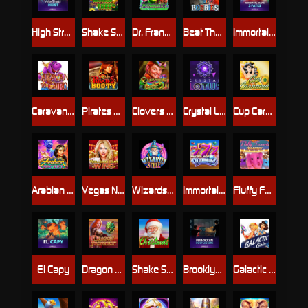
High Street Heist
Shake Shake Money Tree
Dr. Frankenstein
Beat The Bobbies
Immortal Ways 3 Fates
Caravan To Cairo
Pirates Booty
Clovers of Luck 2
Crystal Lotus
Cup Carnaval
Arabian Secret
Vegas No Limit Wins
Wizards Spell
Immortal Ways Diamonds
Fluffy Favourites Megaways
El Capy
Dragon Prophecy
Shake Shake Christmas
Brooklyn Bootleggers
Galactic Girls