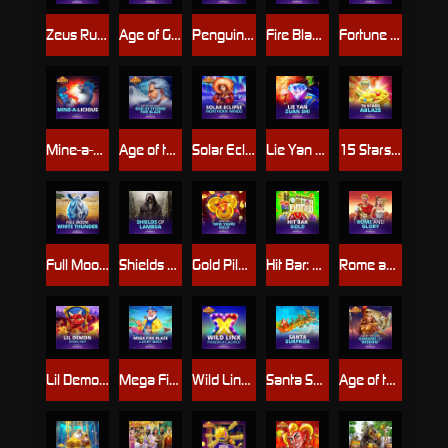
Zeus Rush Fever Deluxe
Age of Gods King of Olympus
Penguin Vacation
Fire Blaze: River Empress
Fortune Lions
Mine-a-Licious
Age of the Gods: God of Storms Fire Blaze
Solar Eclipse: Northern Winds
Lie Yan Zuan Shi
15 Stars Ablaze
Full Moon: White Thunder™
Shields of Lambda
Gold Pile: New Years Gold
Hit Bar: Gold™
Rome and Glory
Lil Demon: Double Heat
Mega Fire Blaze: Lucky Bass
Wild LinX™ PowerPlay Jackpot
Santa Surprise
Age of the Gods : Goddess of Wisdom