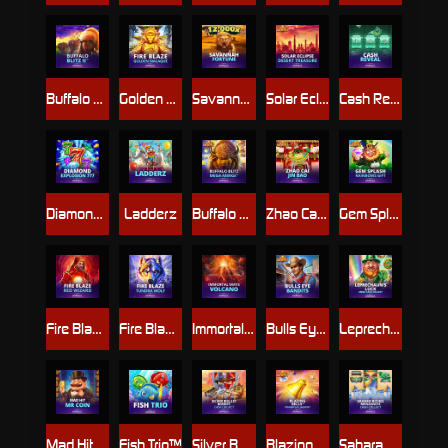
Buffalo Blitz II
Golden Macaque
Savannah Fortune
Solar Eclipse: Desert Treasure
Cash Reveal - Credits
Diamond Explosion 777
Ladderz
Buffalo Blitz: Mega Merge™
Zhao Cai Jing Bao Jackpot
Gem Splash: Rainbows Gift
Fire Blaze™: Red Wizard
Fire Blaze™: Tundra Wolf™
Immortal Ways Volcano
Bulls Eye Bandits
Leprechaun's Luck: Mega Cash Collect™
Mad Hit Mr Coin
Fish Trio™
Silver Bullet Bandit: Cash Collect™
Blazing Bells: Powerplay Jackpot
Sahara Riches MegaWays: Cash Collect™