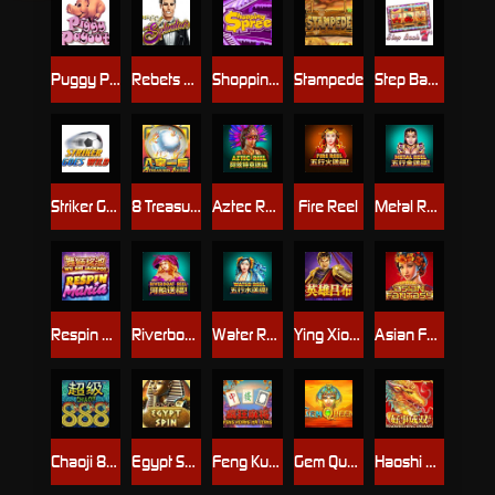
Puggy Payout
Rebets Splendour
Shopping Spree
Stampede
Step Back 7s
Striker Goes Wild
8 Treasures 1 Queen
Aztec Reel
Fire Reel
Metal Reel
Respin Mania Wu Shi Jackpot
Riverboat Reel
Water Reel
Ying Xiong Lu Bu
Asian Fantasy
Chaoji 888
Egypt Spin
Feng Kuang Ma Jiang
Gem Queen
Haoshi Cheng Shuang