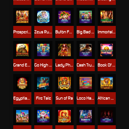
Prosperity Journey
Zeus Rush Fever
Bufón Fortuna
Big Bad Wolf: Pigs of Steel
Immortal Empress
Grand Express: Action Class
Go High Joker
Lady Phoenix
Cash Truck Begins
Book Of Riches Deluxe
Egyptian Sun
Fire Tale
Sun of Ra
Loco Habanero
African Cats