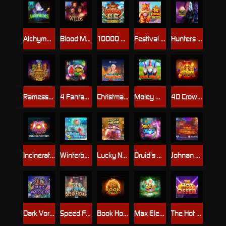
Alchymedes
Blood Moon Wilds
10000 BC Doublemax
Festival 10K Ways
Hunters Moon
Ramesses Gold 10K Ways
4 Fantastic Fish Puffer Pots
Christmas Plaza DoubleMax
Moley Moolah
40 Crown Hotfire
Incinerator
Winterberries
Lucky Neko
Druid’s Drop
Johnan Legendarian
Dark Vortex
Speed Freaks
Book Hotfire
Max Elements
The Hot Offer