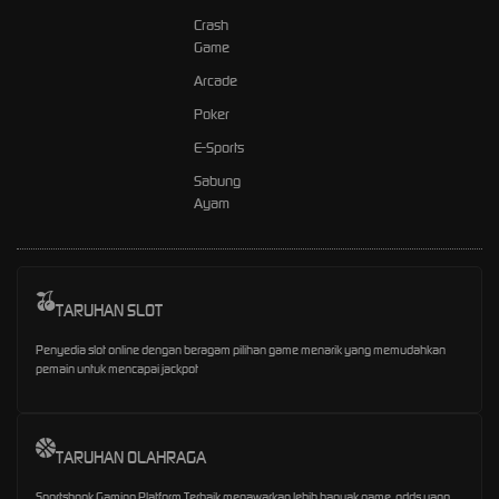
Crash
Game
Arcade
Poker
E-Sports
Sabung
Ayam
TARUHAN SLOT
Penyedia slot online dengan beragam pilihan game menarik yang memudahkan
pemain untuk mencapai jackpot
TARUHAN OLAHRAGA
Sportsbook Gaming Platform Terbaik menawarkan lebih banyak game, odds yang