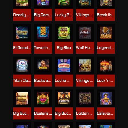
Deadly West
Big Game Fishing Rapid Riches
Lucky Ryan GigaBlox™
Vikings Go To Olympus
Break the Vault
El Dorado Infinity Reels
Towering Pays Valhalla
Big Blox
Wolf Hunters
Legend of the Golden Monkey
Titan Clash
Bucks and Doe 10K Ways
Lucha Maniacs
Vikings go to Valhalla
Lock ‘n Load
Big Bucks Buffalo Gigablox
Dealer’s Choice: Poker Edition
Big Bucks Bandits Megaways
Golden Gorgon
Calavera Crush