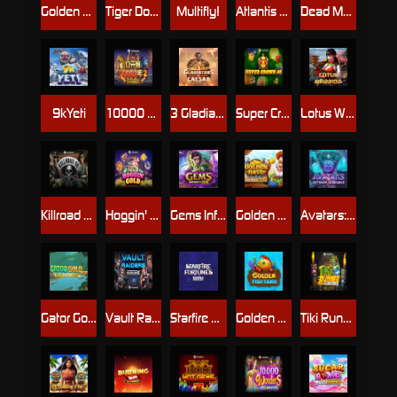
Golden Donkeyy Xmas
Tiger DoubleMax
Multifly!
Atlantis Megaways
Dead Mans Fingers
9kYeti
10000 BC 2 DoubleMax
3 Gladiators vs Caesar
Super Crown 40
Lotus Warrior
Killroad 66
Hoggin' Gold
Gems Infinity Reels
Golden Haul Infinity Reels
Avatars: Gateway Guardians
Gator Gold Deluxe Gigablox
Vault Raiders DoubleMax
Starfire Fortunes Tophit
Golden Fish Tank
Tiki Runner Clusters