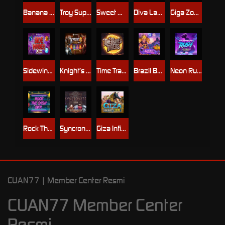
Banana Twist
Troy SuperWays
Sweet Wilds
Diva Las Vegas
Giga Zombies
Sidewinder Xtra Power
Knight’s Gold Rush
Time Travel Tigers
Brazil Bomba
Neon Rush: Splitz
Rock The Cash Bar
Syncronite
Giza Infinity Reels
CUAN77 | Member Center Resmi
CUAN77 Member Center
Resmi