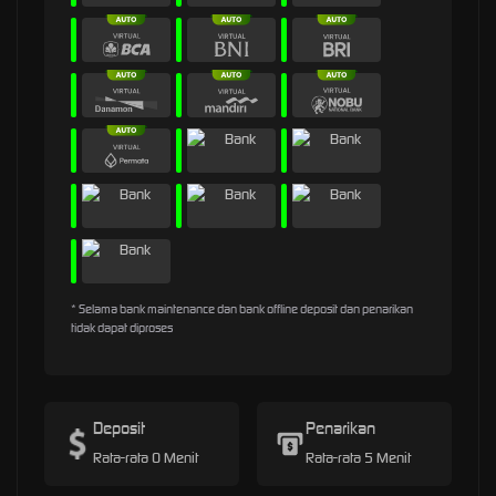
* Selama bank maintenance dan bank offline deposit dan penarikan
tidak dapat diproses
Deposit
Penarikan
Rata-rata 0 Menit
Rata-rata 5 Menit