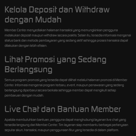
Kelola Deposit dan Withdraw
dengan Mudah
Member Center menyediakan halaman transaksi yang memungkinkan pengguna
melakukan deposit maupun withdraw secara praktis. Selain itu, tersedia informasi mengenai
status bank dan metode pembayaran yang sedang aktif sehingga proses transaksi dapat
dilakukan dengan lebih efisien.
Lihat Promosi yang Sedang
Berlangsung
Semua program promosi yang tersedia dapat dilihat melalui halaman promosi di Member
Center. Informasi mengenai program terbaru, event, maupun penawaran yang sedang
berlangsung diperbarui secara berkala sehingga member dapat mengikuti setiap
pembaruan dengan mudah.
Live Chat dan Bantuan Member
Apabila membutuhkan bantuan, pengguna dapat menghubungi layanan live chat yang
tersedia langsung dari Member Center. Tim layanan siap membantu berbagai pertanyaan
seputar akun, transaksi, maupun penggunaan fitur yang tersedia di dalam platform.