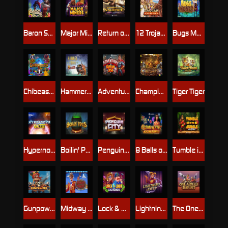
Baron Samedi
Major Miners
Return of the Valkyrie
12 Trojan Mysteries
Bugs Money
Chibeasties
Hammer of Gods
Adventures of Captain Cash
Champions of Rome
Tiger Tiger
Hypernova 10K Ways
Boilin' Pots
Penguin City
8 Balls of Fire Blazing Bounty
Tumble in the Jungle Wild Fight
Gunpowder
Midway Money
Lock & Loot Gigablox
Lightning Joker
The One Armed Bandit