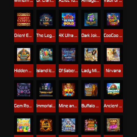
Wilhelm Tell
Dr. Cranko’s Lab
Aztec Tower
Armageddon 10K Ways
Vault of Fortune
Orient Express
The Legend of Musashi
4K Ultra Gold
Dark Joker Rizes
CooCoo Cashoo
Hidden Egypt DoubleMax
Island Ices
Of Sabers and Monsters Wild Fight
Lady Midas
Nirvana
Gem Rocks
Immortals of Giza
Mine and Win
Buffalo Super Stars
Ancient Eclipse