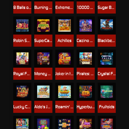
8 Balls of Fire
Burning Blox
Extreme Hot Gems
10000 Wonders Big Bang
Sugar Bomb MultiBoost
Robin Sherwood Marauders
SuperCash Drop
Achilles
Cazino Cosmos
Blackbeard Battle Of The Seas
Royal Family
Money Mariachi Infinity Reels
Joker in the Box Hotfire
Pirates: Smugglers Paradise
Crystal Falls
Lucky Coin Festival
Aldo's Journey
Roamin' Romans UltraNudge
Hyperburst
Fruitoids