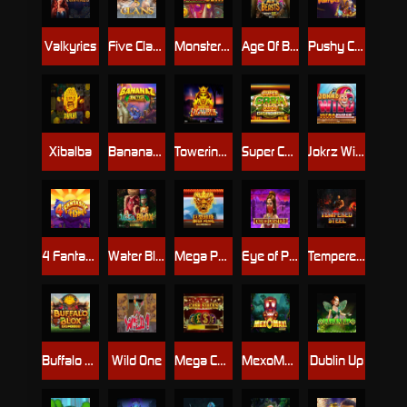
Valkyries
Five Clans
Monster Blox
Age Of Beasts Infinity Reels
Pushy Cats
Xibalba
Bananaz 10K Ways
Towering Pays Excalibur
Super Cash Drop Giga Blox
Jokrz Wild UltraNudge
4 Fantastic Fish
Water Blox
Mega Pearl Gigablox
Eye of Persia 2
Tempered Steel
Buffalo Blox
Wild One
Mega Cash Stacks
MexoMax!
Dublin Up