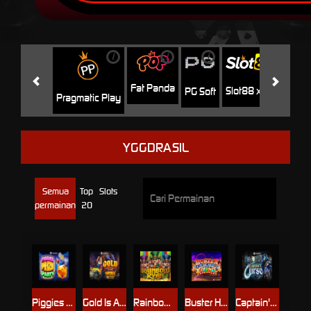
i
i
i
i
i
Facha
Fat Panda
Slot88 x PP
PG Soft
Pragmatic Play
YGGDRASIL
Semua
Top
Slots
permainan
20
Piggies Prize Party
Gold Is All Mine 10K Ways
Rainbow Ryan
Buster Hammer Carnival
Captain's Curse