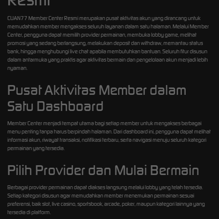
CUAN77 Member Center Resmi merupakan pusat aktivitas akun yang dirancang untuk
memudahkan member mengakses seluruh layanan dalam satu halaman. Melalui Member
Center, pengguna dapat memilih provider permainan, membuka lobby game, melihat
promosi yang sedang berlangsung, melakukan deposit dan withdraw, memantau status
bank, hingga menghubungi live chat apabila membutuhkan bantuan. Seluruh fitur disusun
dalam antarmuka yang praktis agar aktivitas bermain dan pengelolaan akun menjadi lebih
nyaman.
Pusat Aktivitas Member dalam
Satu Dashboard
Member Center menjadi tempat utama bagi setiap member untuk mengakses berbagai
menu penting tanpa harus berpindah halaman. Dari dashboard ini, pengguna dapat melihat
informasi akun, riwayat transaksi, notifikasi terbaru, serta navigasi menuju seluruh kategori
permainan yang tersedia.
Pilih Provider dan Mulai Bermain
Berbagai provider permainan dapat diakses langsung melalui lobby yang telah tersedia.
Setiap kategori disusun agar memudahkan member menemukan permainan sesuai
preferensi, baik slot, live casino, sportsbook, arcade, poker, maupun kategori lainnya yang
tersedia di platform.