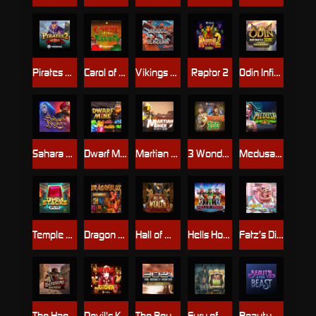
Pirates 2: Mutiny
Carol of The Elves
Vikings Go Berzerk: Reloaded
Raptor 2
Odin Infinity Reels Megaways
Sahara Nights
Dwarf Mine
Martian Miner Infinity Reels
3 Wonders Zoo
Medusa Hot 1
Temple Stacks: Splitz
Dragon Blox Gigablox
Hall of Wealth
Hells Hogs
Fatz’s Diner
The Handsome Bandit
Devil's Kitchen
The Bounty Hunter
Fury of Hyde Megaways
Beauty and the Beast