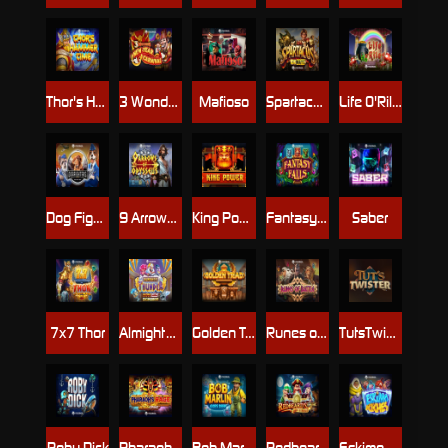
Thor's Hammer Time
3 Wonders New year Carnival
Mafioso
Spartacus 10K Ways
Life O'Riley
Dog Fighters - Their Finest Hour
9 Arrows of Odysseus
King Power
Fantasy Falls
Saber
7x7 Thor
Almighty Thunder Ultrahitz Gigablox
Golden Triad
Runes of Battle
TutsTwister
Roby Dick
Pharaoh’s Rage UltraSpins
Bob Marlin Goes Deep
Redbeards Rum Runners DoubleMax™
Eskimo Riches