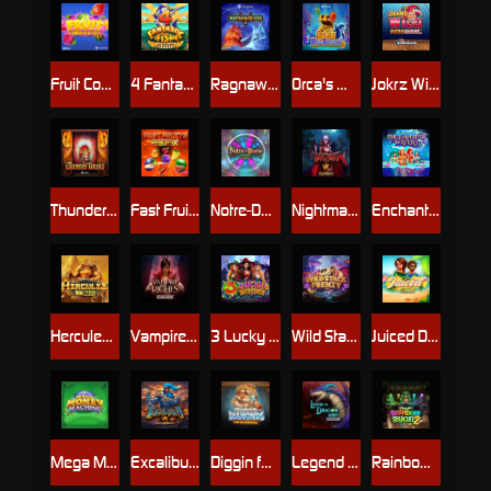
Fruit Combinator
4 Fantastic Fish in Egypt
Ragnawolves
Orca's Wild Bonanza
Jokrz Wild Ultranudge Gigablox
Thunderhawk
Fast Fruits Doublemax
Notre-Dame Tales
Nightmares VS Gigablox
Enchanted Water
Hercules 10K Ways
Vampire Riches
3 Lucky Witches
Wild Stack Frenzy
Juiced DuoMax
Mega Money Machine
Excalibur Vs Gigablox
Diggin for Diamonds
Legend of Dragon Wins
Rainbow Ryan 2