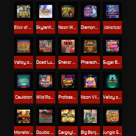
Elixir of Wealth MultiBoost
Skylantis 2
Neon West
Diamond Delirium
Jokerizer
Valley of the Gods 2
Dead Lucky DuoMax™
Shaker Club
Pharaoh’s Gaze Doublemax
Sugar Bomb 2 MultiBoost
Cauldron
Wild Robo Factory
Professor ClankÃ¢â‚¬â„¢s Combinator
Neon Villains Doublemax
Valley of the Dead
Monsters Vs Gigablox
Double Dragons
Gargoyle Infinity Reels
Big Benji Bonanza
Jungle Smash