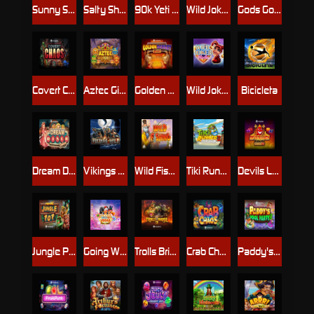
Sunny Shores
Salty Showdown
90k Yeti Gigablox
Wild Joker Blitz
Gods Gone Wild
Covert Chaos
Aztec GigaBlox
Golden Donkey Xpand
Wild Joker Stacks
Bicicleta
Dream Diner Deluxe
Vikings go Wild
Wild Fishin' Wild Ways
Tiki Runner 2 DoubleMax
Devils Luck Hotfire Hold & Win
Jungle Pop
Going Wild in Vegas
Trolls Bridge 2
Crab Chaos
Paddy's Pool Party