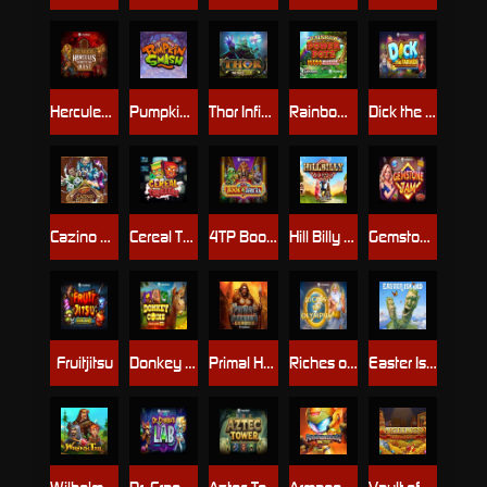
Hercules Fortune Quest
Pumpkin Smash
Thor Infinity Reels
Rainbow Power Pots UltraNudge
Dick the Farmer
Cazino Zeppelin
Cereal Thrillers
4TP Book of AfricRa
Hill Billy Vegas
Gemstone Jam
Fruitjitsu
Donkey Coins Hold & Win
Primal Hunter Gigablox
Riches of Olympus
Easter Island