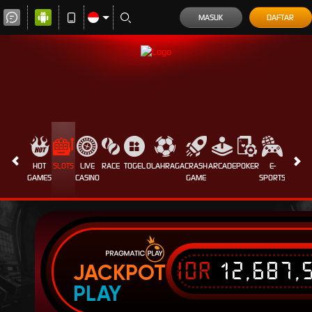
MASUK
DAFTAR
HOT
SLOTS
LIVE
RACE
TOGEL
OLAHRAGA
CRASH
ARCADE
POKER
E-
SABUN
GAMES
CASINO
GAME
SPORTS
AYAM
IDR
12,687,
JACKPOT
PLAY