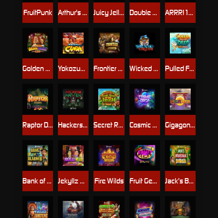
FruitPunk
Arthur's Fortune
Juicy Jelly Thunder Ways
Double Lucky Mushrooms Doublemax
ARRR!10K Ways
Golden Donkey Christmas Xpand
Yokozuna Clash
Frontier Lock & Load
Wicked Circus
Pulled From The Deep UltraNudge
Raptor Doublemax
Hackers Haven
Secret Riches of the Irish
Cosmic Drop
Gigagong Gigablox
Bank of Blarney TopHit
Jekyllz Wild Ultranudge
Fire Wilds
Fruit Gemz Splitz
Jack’s Beanstalk Bonanza