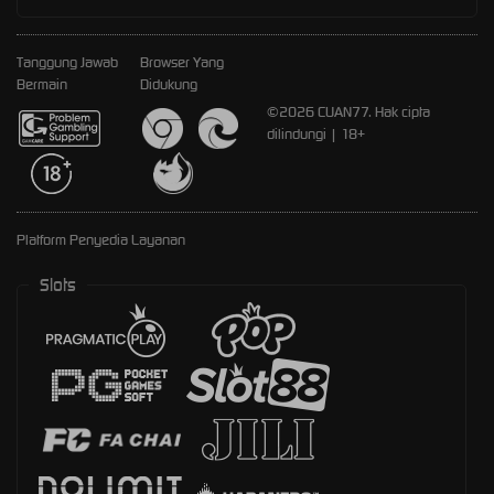
Tanggung Jawab
Browser Yang
Bermain
Didukung
©2026 CUAN77. Hak cipta
dilindungi | 18+
Platform Penyedia Layanan
Slots