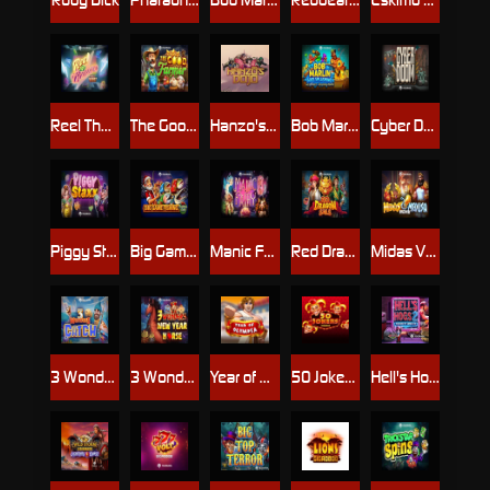
Reel The Groove
The Good Farmer
Hanzo's Dojo
Bob Marlin Goes Splashing Wild Fight™ RushingWilds™
Cyber Doom
Piggy Staxx
Big Game Fishing Christmas Catch
Manic Fairy
Red Dragon Sails
Midas VS Medusa WildEnergy
3 Wonders Catch
3 Wonders New Year Horse
Year of Olympia
50 Jokers Hotfire
Hell's Hogs 2 Squealin' Wheels