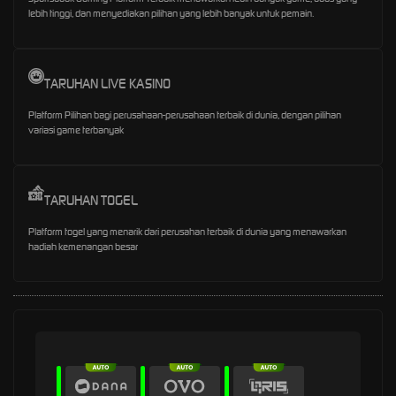
lebih tinggi, dan menyediakan pilihan yang lebih banyak untuk pemain.
TARUHAN LIVE KASINO
Platform Pilihan bagi perusahaan-perusahaan terbaik di dunia, dengan pilihan
variasi game terbanyak
TARUHAN TOGEL
Platform togel yang menarik dari perusahan terbaik di dunia yang menawarkan
hadiah kemenangan besar