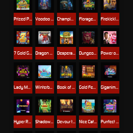
Prized Pets
Voodoo Hex
Champion of the Underworld Gigablox Wild Fight
Florageddon!
Firekick! MultiMax
7 Gold Gigablox
Dragon Lore Gigarise
Desperate Dawgs 2 Gigablox
Dungeon Tower
Power of Love
Lady Merlin Multimax
Winterberries 2
Book of Books
Gold Fever
Giganimals Gigablox
Hyper Respins
Shadow Raiders Multimax
Devour the Weak
Nice Catch Doublemax
Purrfect Potions