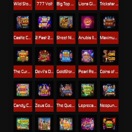
Wild Storm Legionnaire
777 Volt
Big Top Terror
Lions Gigablox
Trickstar Spins
Castle Cash Megaways
2 Fast 2 Fruity
Street Ninja
Anubis II DoubleMax
Maximum Fish
The Cursed Idol of Montezuma
Devil’s Delight
GoldStorm Ultra
Pearl Reef Gigablox Multimax
Coins of Cleo
Candy Crazed Pandas DoubleMax
Zeus God of Gaming
The Quest™ for Excalibucks
Leprecat’s Gold
Neopunk Charge Up™