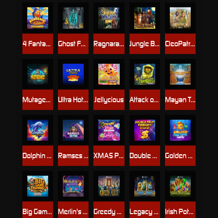
4 Fantastic Fish Gigablox
Ghost Father
Ragnaravens
Jungle Books
CleoPatrick
Mutagenes
Ultra Hotfire
Jellycious
Attack of the Zombees WildEnergy
Mayan Temple Riches
Dolphin Hot 1
Ramses Retro
XMAS Pop Delight
Double Fruit Frenzy DoubleMax
Golden Fish Tank Party
Big Game Fishing TopHit
Merlin's Beard
Greedy Alice
Legacy of Anubis
Irish Pots MulitMax