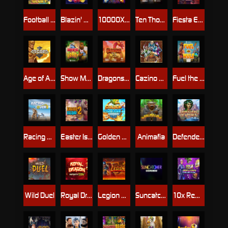
Football Glory
Blazin' Reels
10000X Gold 2
Ten Thousand Wonders Multimax
Fiesta Explosiva DuoMax
Age of Asgard
Show Me The Honey
Dragons Vs Gigablox
Cazino Zeppelin Reloaded
Fuel the Mule
Racing Lovers
Easter Island 2
Golden Fish Tank 2 Gigablox
Animafia
Defenders of Mystica
Wild Duel
Royal Dragon Infinity Reels
Legion Hot1
Suncatcher Gigablox
10x Rewind