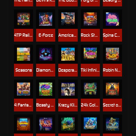
4TP Railroad Robbery
E-Force
American Outlaws MultiMax™
Rock Star Santa
Spina Colada
Seasons
Diamond Symphony Doublemax
Desperate Dawgs
Tiki Infinity Reels Megaways
Robin Nottingham Raiders
4 Fantastic Vikings Go Fishing
Beasty Blox
Krazy Klimber
24k Gold ShamRock On!
Secret of Anubis DoubleMax