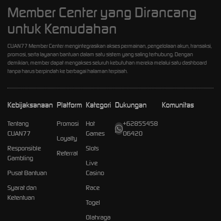
Member Center yang Dirancang
untuk Kemudahan
CUAN77 Member Center mengintegrasikan akses permainan, pengelolaan akun, transaksi,
promosi, serta layanan bantuan dalam satu sistem yang saling terhubung. Dengan
demikian, member dapat mengakses seluruh kebutuhan mereka melalui satu dashboard
tanpa harus berpindah ke berbagai halaman terpisah.
Kebijaksanaan
Platform
Kategori
Dukungan
Komunitas
Tentang
Promosi
Hot
+62855458
CUAN77
Games
06420
Loyalty
Responsible
Slots
Referral
Gambling
Live
Pusat Bantuan
Casino
Syarat dan
Race
Ketentuan
Togel
Olahraga