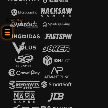
Tap Me!