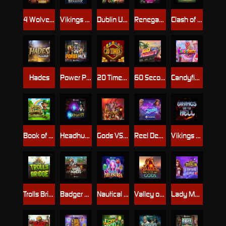
4 Wolves of Fortune
Vikings go Berzerk
Dublin Up Pots O’ Gold DoubleMax™
Renegade Revengers
Clash of Claws
Hades
Power Pack
20 Times Casino
60 Second Heist
Candyfinity
Book of Blarney Gigablox
Headhunter
Gods VS Gigablox
Reel Desire
Vikings Go To Hell
Trolls Bridge
Badger Miners
Nautical Treasures
Valley of the Gods
Lady Merlin Lightning Chase