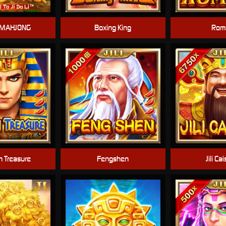
 MAHJONG
Boxing King
Rom
 Treasure
Fengshen
Jili Ca