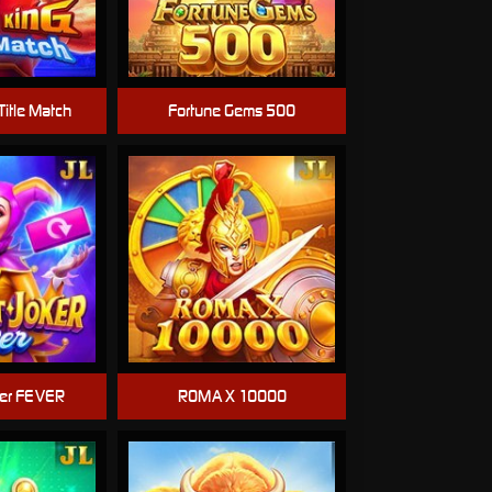
Title Match
Fortune Gems 500
ker FEVER
ROMA X 10000