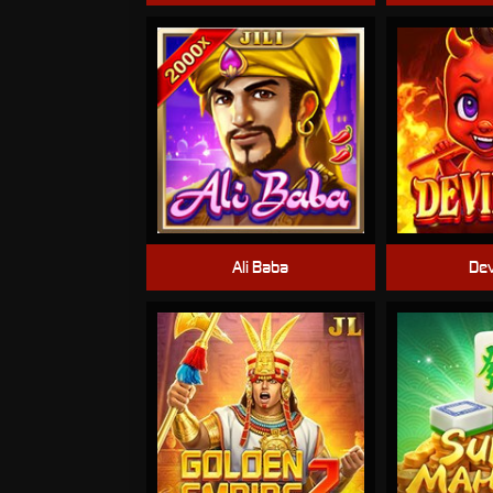
Ali Baba
Dev