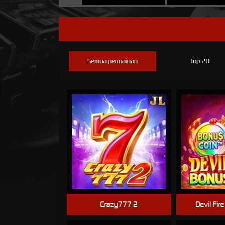
Semua permainan
Top 20
Crazy777 2
Devil Fir