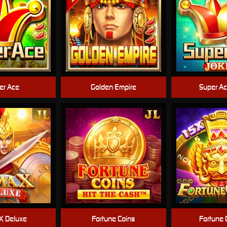
er Ace
Golden Empire
Super Ac
X Deluxe
Fortune Coins
Fortune