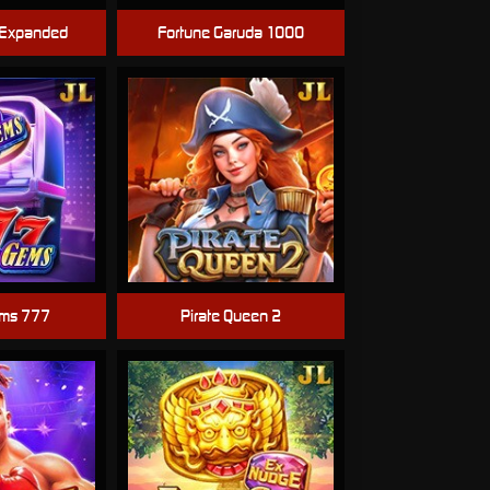
s Expanded
Fortune Garuda 1000
ems 777
Pirate Queen 2