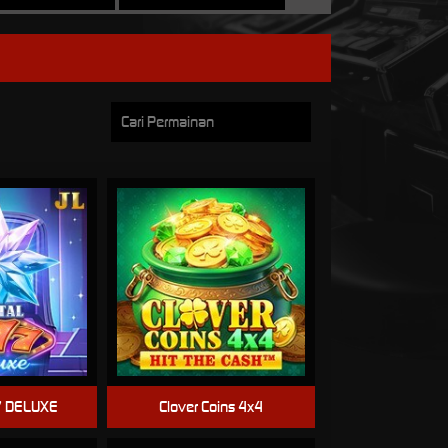
IDR
1,032,950.00
Starlight Princess
meyc****7
IDR
941,750.00
Gates of Olympus Super Scatter
g****s
IDR
939,700.00
Gates of Olympus™
meyc****7
IDR
839,350.00
Gates of Olympus Super Scatter
amirmah****7
IDR
819,100.00
Gates of Olympus 1000
luki****g
IDR
797,400.00
Starlight Princess
77 DELUXE
Clover Coins 4x4
amirmah****7
IDR
733,620.00