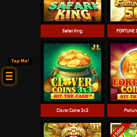
Safari King
FORTUNE 
Tap Me!
Clover Coins 3x3
Fortun