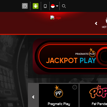
HOT
JACKPOT
PLAY
i
Pragmatic Play
Fat Pand