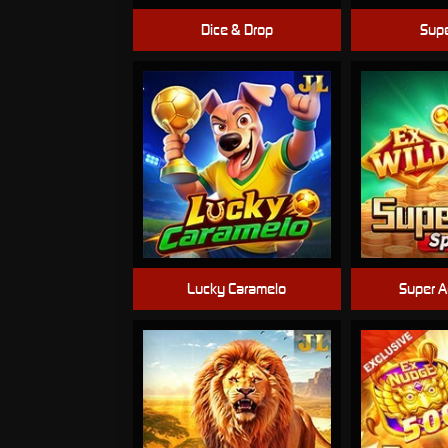
Dice & Drop
Sup
Lucky Caramelo
Super 