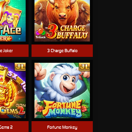
e Joker
3 Charge Buffalo
 Gems 2
Fortune Monkey