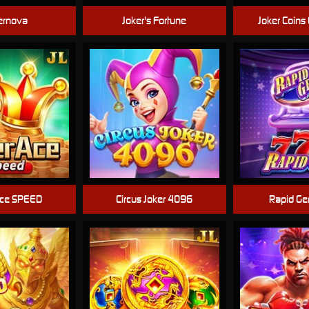
ernova
Joker's Fortune
Joker Coin
Ace SPEED
Circus Joker 4096
Rapid G