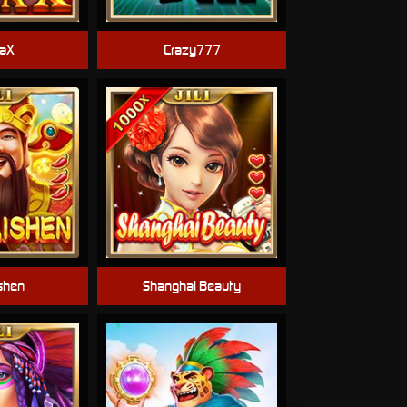
aX
Crazy777
ishen
Shanghai Beauty