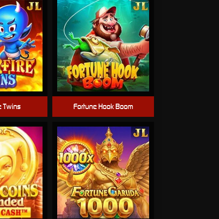
Gates of Olympus 1000
e Twins
Fortune Hook Boom