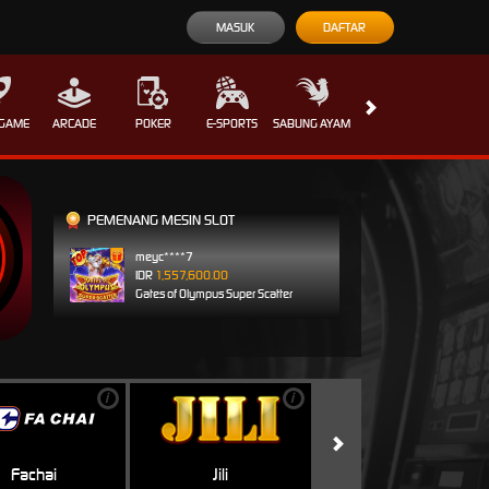
MASUK
DAFTAR
 GAME
ARCADE
POKER
E-SPORTS
SABUNG AYAM
PROMOSI
PEMENANG MESIN SLOT
meyc****7
IDR
1,557,600.00
Gates of Olympus Super Scatter
meyc****7
IDR
1,255,800.00
Gates of Olympus Super Scatter
i
i
i
luki****g
IDR
1,123,000.00
No Limit City
Gates of Olympus™
Fachai
Jili
suya****3