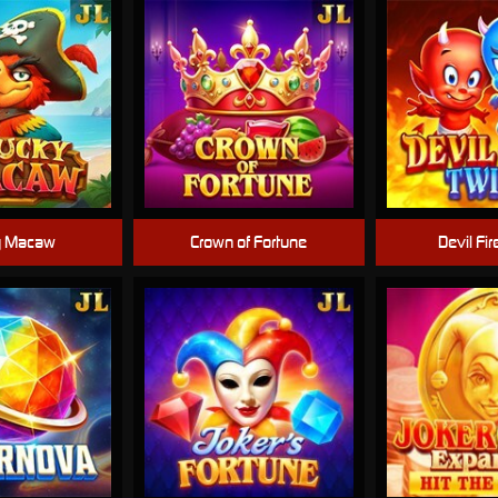
y Macaw
Crown of Fortune
Devil Fir