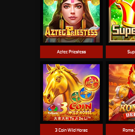
Aztec Priestess
Sup
3 Coin Wild Horse
Roma 