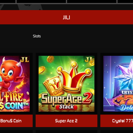
JILI
Slots
e Bonu$ Coin
Super Ace 2
Crystal 7