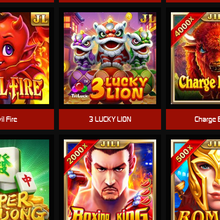
il Fire
3 LUCKY LION
Charge 