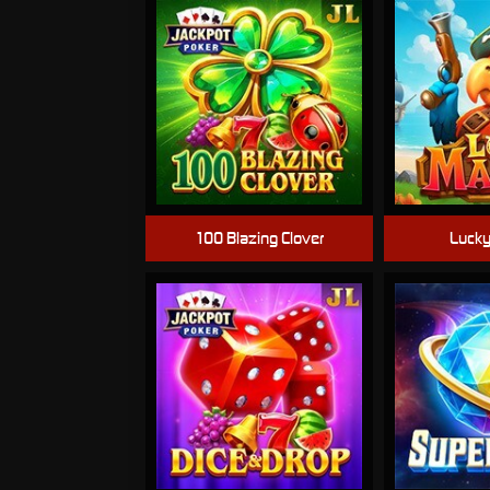
100 Blazing Clover
Luck