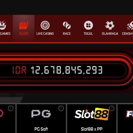
 GAMES
SLOTS
LIVE CASINO
RACE
TOGEL
OLAHRAGA
CRASH
IDR
12,678,858,162
i
i
i
a
PG Soft
Slot88 x PP