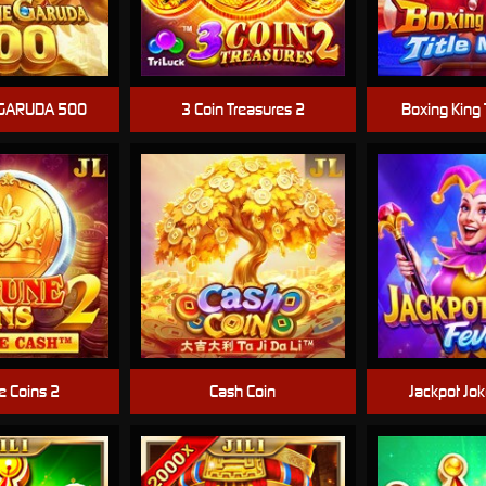
GARUDA 500
3 Coin Treasures 2
Boxing King 
e Coins 2
Cash Coin
Jackpot Jo