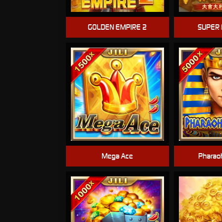
GOLDEN EMPIRE 2
SUPER
Mega Ace
Pharaoh