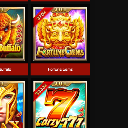
Buffalo
Fortune Gems